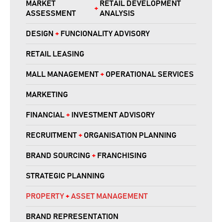
MARKET
RETAIL DEVELOPMENT
+
ASSESSMENT
ANALYSIS
DESIGN
+
FUNCIONALITY ADVISORY
RETAIL LEASING
MALL MANAGEMENT
+
OPERATIONAL SERVICES
MARKETING
FINANCIAL
+
INVESTMENT ADVISORY
RECRUITMENT
+
ORGANISATION PLANNING
BRAND SOURCING
+
FRANCHISING
STRATEGIC PLANNING
PROPERTY
+
ASSET MANAGEMENT
BRAND REPRESENTATION