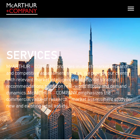
SERVICES
McARTHUR
+
COMPANY provides in-depth market research
and competitive assessment studies. We provide our clients
with relevant market intelligence and provide strategic
recommendations based on real-world supply and demand
dynamics. McARTHUR
+
COMPANY emphasizes the
commercial value of research
+
market assessment study for
new and existing retail assets.