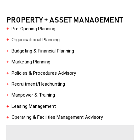
PROPERTY + ASSET MANAGEMENT
+
Pre-Opening Planning
+
Organisational Planning
+
Budgeting & Financial Planning
+
Marketing Planning
+
Policies & Procedures Advisory
+
Recruitment/Headhunting
+
Manpower & Training
+
Leasing Management
+
Operating & Facilities Management Advisory